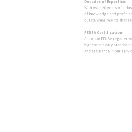
Decades of Expertise:
With over 20 years of indu
of knowledge and proficien
outstanding results that st
FENSA Certification:
As proud FENSA registered 
highest industry standards
and assurance in our servi