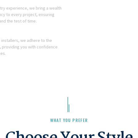
stry experience, we bring a wealth
cy to every project, ensuring
and the test of time.
installers, we adhere to the
, providing you with confidence
ces.
WHAT YOU PREFER