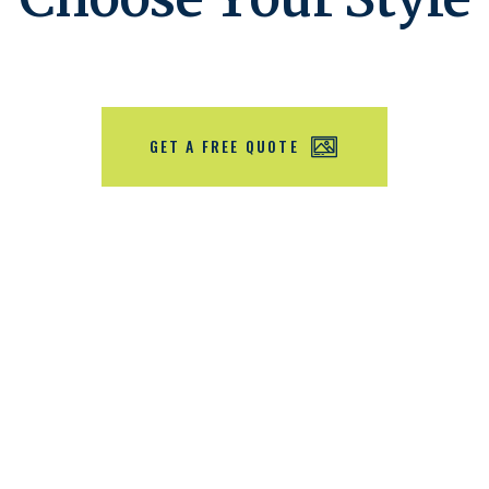
Choose Your Style
GET A FREE QUOTE