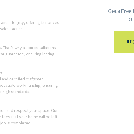
Get a Free
Ou
and integrity, offering fair prices
sales tactics.
RE
 That’s why all our installations
ar guarantee, ensuring lasting
e:
 and certified craftsmen
mpeccable workmanship, ensuring
r high standards.
:
ction and respect your space. Our
tees that your home will be left
 job is completed.