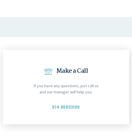
Make a Call
If you have any questions, just call us
and our manager will help you.
074 80893109