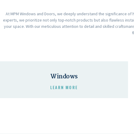
At MPM Windows and Doors, we deeply understand the significance of ha
experts, we prioritize not only top-notch products but also flawless insta
your space. With our meticulous attention to detail and skilled craftsm
t
Windows
LEARN MORE