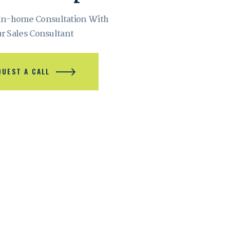
 In-home Consultation With
r Sales Consultant
QUEST A CALL