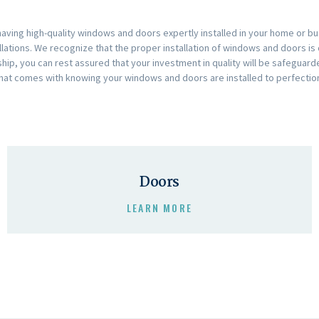
ving high-quality windows and doors expertly installed in your home or bus
llations. We recognize that the proper installation of windows and doors is 
anship, you can rest assured that your investment in quality will be safegu
hat comes with knowing your windows and doors are installed to perfectio
Doors
LEARN MORE