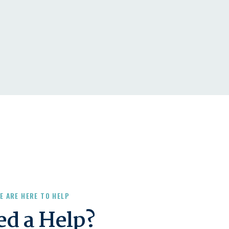
E ARE HERE TO HELP
ed a Help?