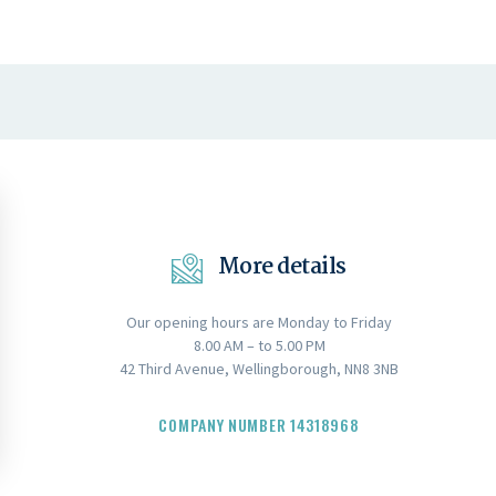
More details
Our opening hours are Monday to Friday
8.00 AM – to 5.00 PM
42 Third Avenue, Wellingborough, NN8 3NB
COMPANY NUMBER 14318968