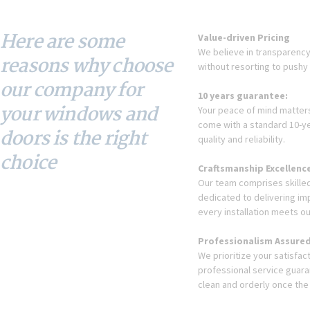
Here are some
Value-driven Pricing
We believe in transparency 
reasons why choose
without resorting to pushy 
our company for
10 years guarantee:
your windows and
Your peace of mind matters.
come with a standard 10-ye
doors is the right
quality and reliability.
choice
Craftsmanship Excellenc
Our team comprises skilled
dedicated to delivering i
every installation meets ou
Professionalism Assured
We prioritize your satisfa
professional service guaran
clean and orderly once the