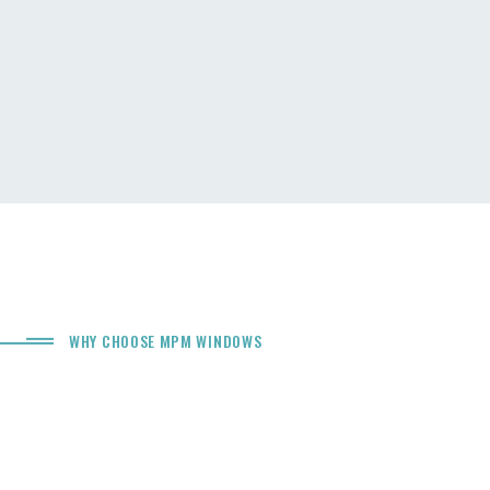
WHY CHOOSE MPM WINDOWS
The Difference Of
Windows