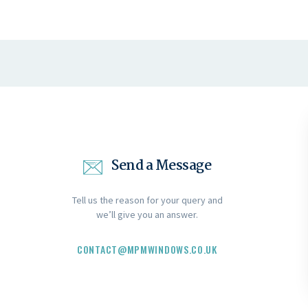
Send a Message
Tell us the reason for your query and
we’ll give you an answer.
CONTACT@MPMWINDOWS.CO.UK