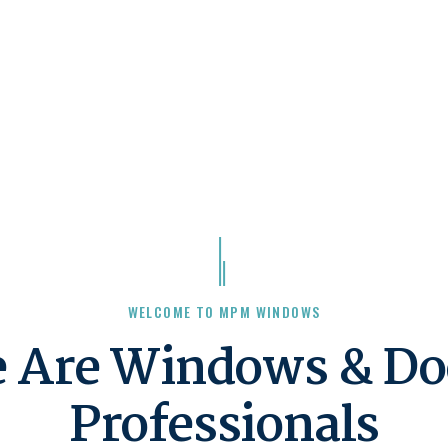
WELCOME TO MPM WINDOWS
 Are Windows & Do
Professionals