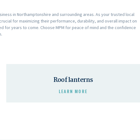
iness in Northamptonshire and surrounding areas. As your trusted local
crucial for maximizing their performance, durability, and overall impact on
arded for years to come. Choose MPM for peace of mind and the confidence
n.
Roof lanterns
LEARN MORE